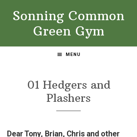
Skip
Skip
Sonning Common
to
to
primary
main
Green Gym
navigation
content
MENU
01 Hedgers and
Plashers
Dear Tony, Brian, Chris and other