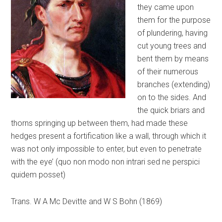
they came upon
them for the purpose
of plundering, having
cut young trees and
bent them by means
of their numerous
branches (extending)
on to the sides. And
the quick briars and
thorns springing up between them, had made these
hedges present a fortification like a wall, through which it
was not only impossible to enter, but even to penetrate
with the eye’ (quo non modo non intrari sed ne perspici
quidem posset)
Trans. W A Mc Devitte and W S Bohn (1869)