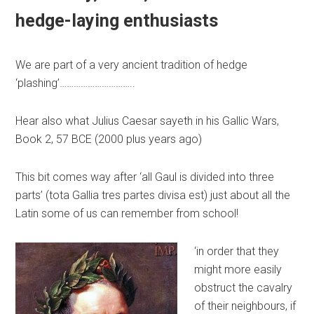
hedge-laying enthusiasts
We are part of a very ancient tradition of hedge
‘plashing’…………………………..
Hear also what Julius Caesar sayeth in his Gallic Wars,
Book 2, 57 BCE (2000 plus years ago)
This bit comes way after ‘all Gaul is divided into three
parts’ (tota Gallia tres partes divisa est) just about all the
Latin some of us can remember from school!
‘in order that they
might more easily
obstruct the cavalry
of their neighbours, if