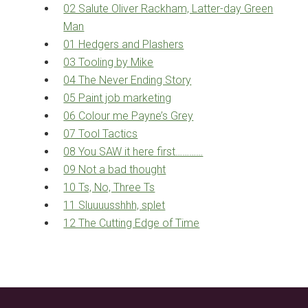
02 Salute Oliver Rackham, Latter-day Green
Man
01 Hedgers and Plashers
03 Tooling by Mike
04 The Never Ending Story
05 Paint job marketing
06 Colour me Payne’s Grey
07 Tool Tactics
08 You SAW it here first…………
09 Not a bad thought
10 Ts, No, Three Ts
11 Sluuuusshhh, splet
12 The Cutting Edge of Time