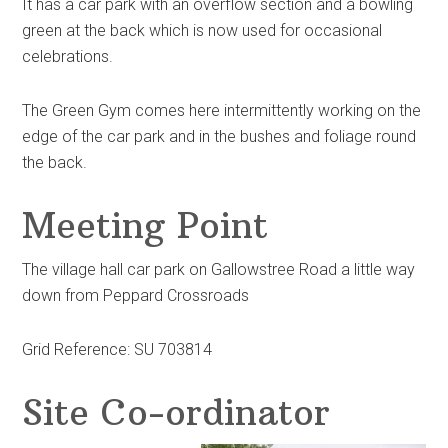
It has a car park with an overflow section and a bowling
green at the back which is now used for occasional
celebrations.
The Green Gym comes here intermittently working on the
edge of the car park and in the bushes and foliage round
the back.
Meeting Point
The village hall car park on Gallowstree Road a little way
down from Peppard Crossroads
Grid Reference: SU 703814
Site Co-ordinator