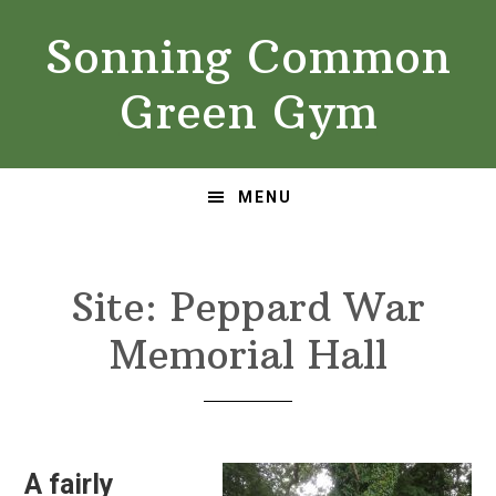
Skip
Skip
Sonning Common
to
to
primary
main
Green Gym
navigation
content
MENU
Site: Peppard War
Memorial Hall
A fairly