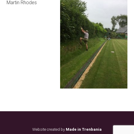
Martin Rhodes
Website created by
Made in Trenbania