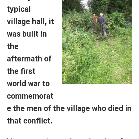
typical
village hall, it
was built in
the
aftermath of
the first
world war to
commemorat
e the men of the village who died in
that conflict.